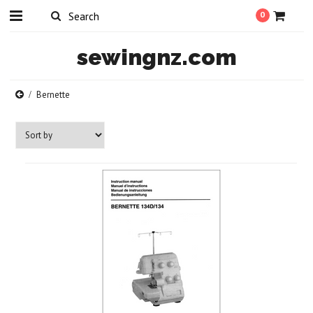
0
sewingnz.com
Bernette