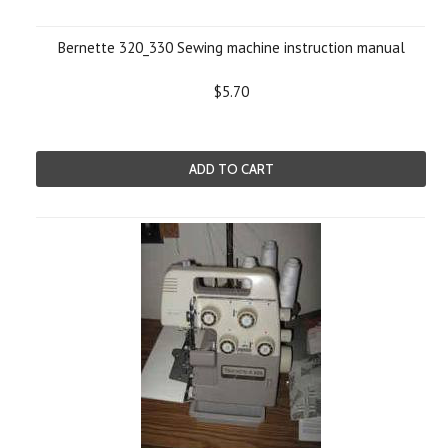
Bernette 320_330 Sewing machine instruction manual
$5.70
ADD TO CART