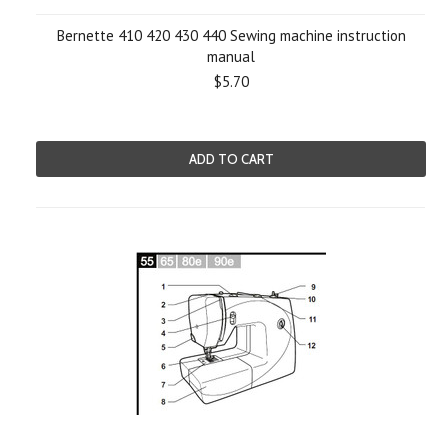
Bernette 410 420 430 440 Sewing machine instruction
manual
$5.70
ADD TO CART