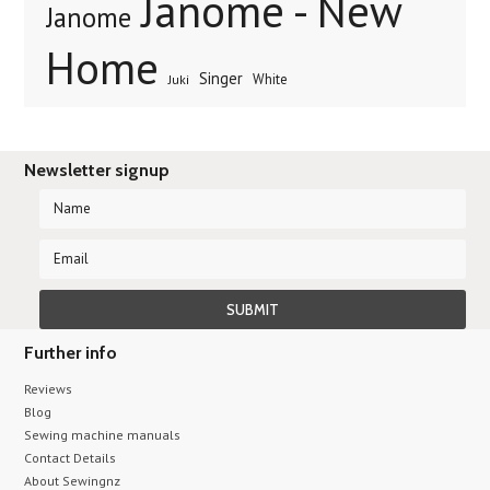
Janome - New
Janome
Home
Singer
White
Juki
Newsletter signup
Further info
Reviews
Blog
Sewing machine manuals
Contact Details
About Sewingnz