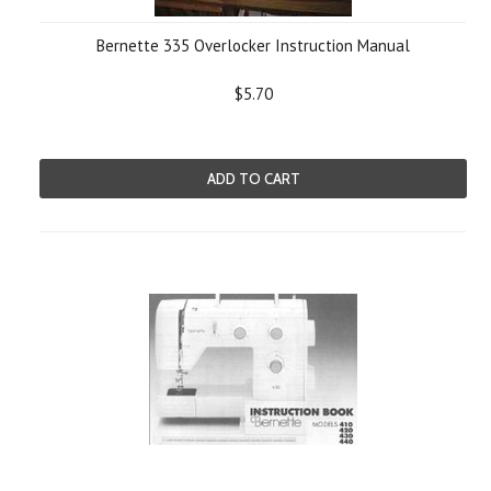
Bernette 335 Overlocker Instruction Manual
$5.70
ADD TO CART