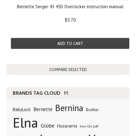
Bernette Serger 43 43D Overlocker instruction manual
$5.70
ADD TO CART
BRANDS TAG CLOUD
[?]
Bernina
Bernette
BabyLock
Brother
Elna
Globe
Husqvarna
Iron On pdf