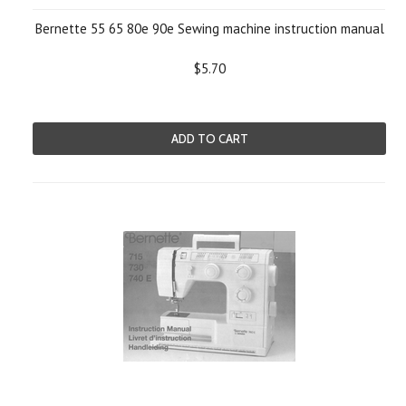
Bernette 55 65 80e 90e Sewing machine instruction manual
$5.70
ADD TO CART