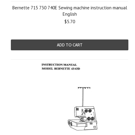
Bernette 715 730 740E Sewing machine instruction manual
English
$5.70
ADD TO CART