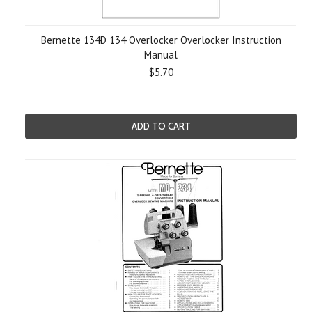
Bernette 134D 134 Overlocker Overlocker Instruction
Manual
$5.70
ADD TO CART