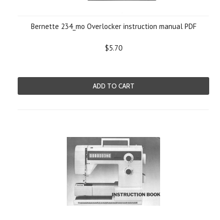
Bernette 234_mo Overlocker instruction manual PDF
$5.70
ADD TO CART