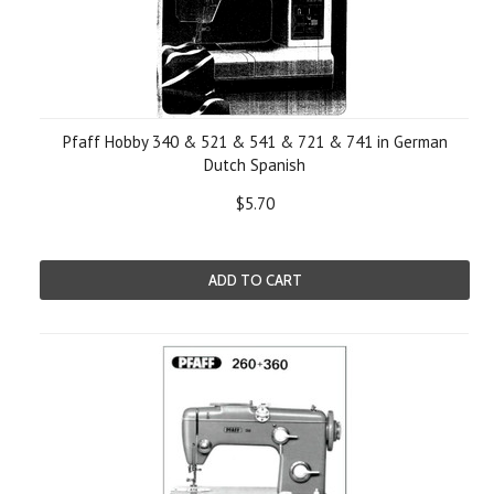
Pfaff Hobby 340 & 521 & 541 & 721 & 741 in German
Dutch Spanish
$5.70
ADD TO CART