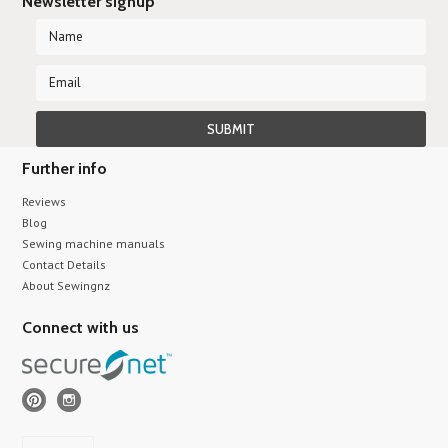
Newsletter signup
Further info
Reviews
Blog
Sewing machine manuals
Contact Details
About Sewingnz
Connect with us