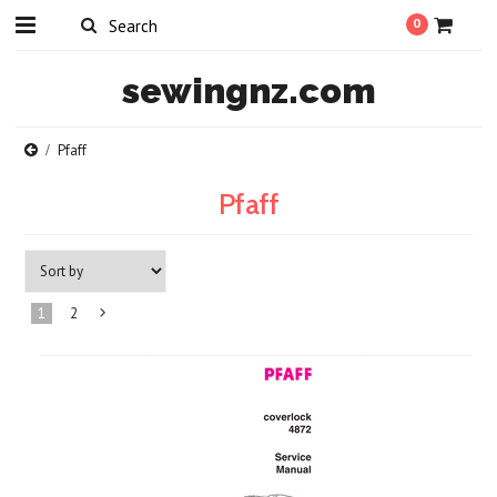
0
sewingnz.com
Pfaff
Pfaff
1
2
Next
»