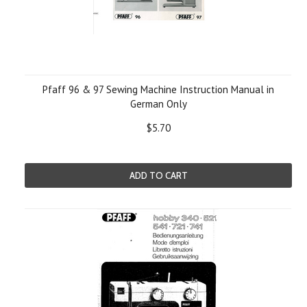
Pfaff 96 & 97 Sewing Machine Instruction Manual in
German Only
$5.70
ADD TO CART