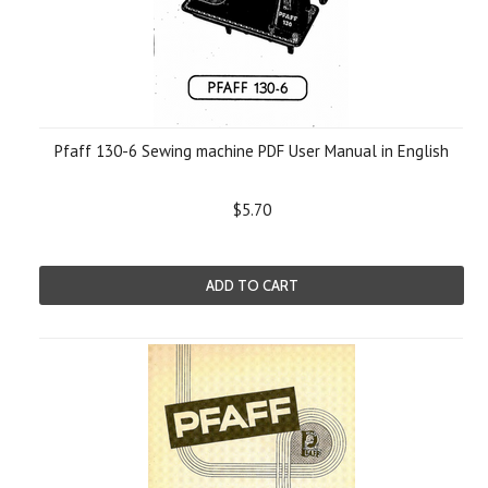
Pfaff 130-6 Sewing machine PDF User Manual in English
$5.70
ADD TO CART