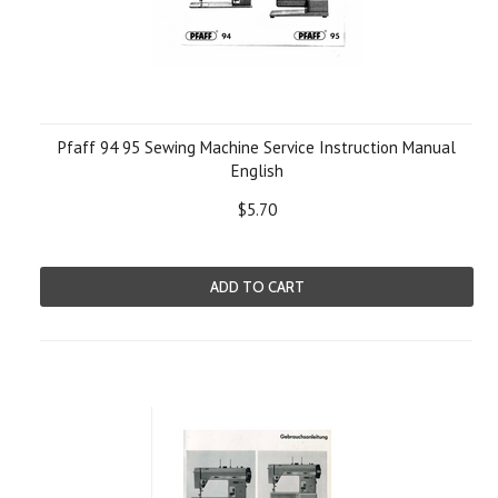
Pfaff 94 95 Sewing Machine Service Instruction Manual
English
$5.70
ADD TO CART