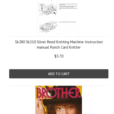
Sk280 Sk210 Silver Reed Knitting Machine Instruction
manual Punch Card Knitter
$5.70
ADD TO CART