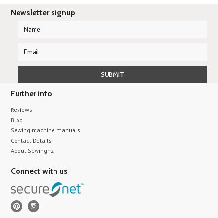
Newsletter signup
Further info
Reviews
Blog
Sewing machine manuals
Contact Details
About Sewingnz
Connect with us