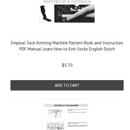
Empisal Sock Knitting Machine Pattern Book and Instruction
PDF Manual Learn How to Knit Socks English Dutch
$5.70
ADD TO CART