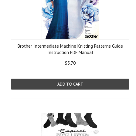
Brother Intermediate Machine Knitting Patterns Guide
Instruction PDF Manual
$5.70
ADD TO CART