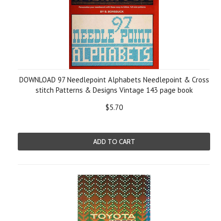
DOWNLOAD 97 Needlepoint Alphabets Needlepoint & Сross
stitch Patterns & Designs Vintage 143 page book
$5.70
ADD TO CART