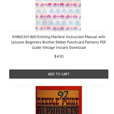
KH860 KH-860 Knitting Machine Instruction Manual with
Lessons Beginners Brother Ribber Punchcard Patterns PDF
Guide Vintage Instant Download
$4.50
ADD TO CART