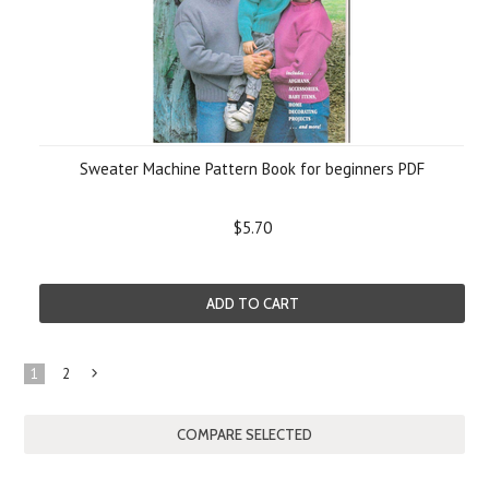
Sweater Machine Pattern Book for beginners PDF
$5.70
ADD TO CART
1
2
Next
»