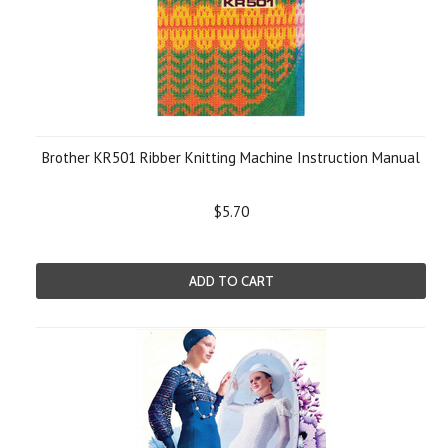
Brother KR501 Ribber Knitting Machine Instruction Manual
$5.70
ADD TO CART