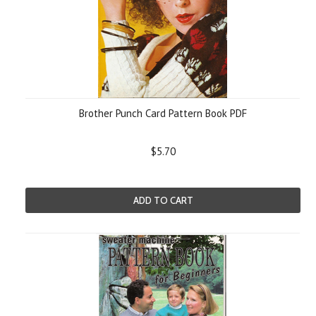
Brother Punch Card Pattern Book PDF
$5.70
ADD TO CART