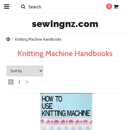
0
sewingnz.com
Knitting Machine Handbooks
Knitting Machine Handbooks
1
2
Next
»