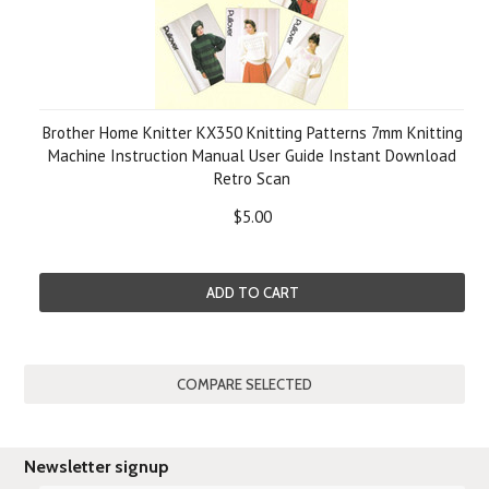
Brother Home Knitter KX350 Knitting Patterns 7mm Knitting
Machine Instruction Manual User Guide Instant Download
Retro Scan
$5.00
ADD TO CART
Newsletter signup