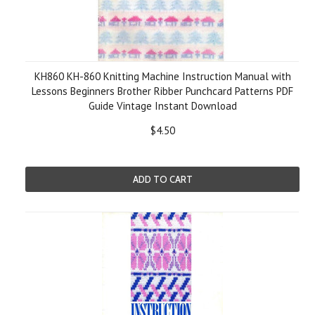
KH860 KH-860 Knitting Machine Instruction Manual with
Lessons Beginners Brother Ribber Punchcard Patterns PDF
Guide Vintage Instant Download
$4.50
ADD TO CART