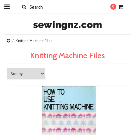
0
sewingnz.com
Knitting Machine Files
Knitting Machine Files