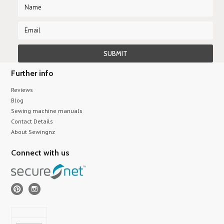
Further info
Reviews
Blog
Sewing machine manuals
Contact Details
About Sewingnz
Connect with us