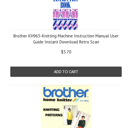
Brother KH965-Knitting Machine Instruction Manual User
Guide Instant Download Retro Scan
$5.70
ADD TO CART