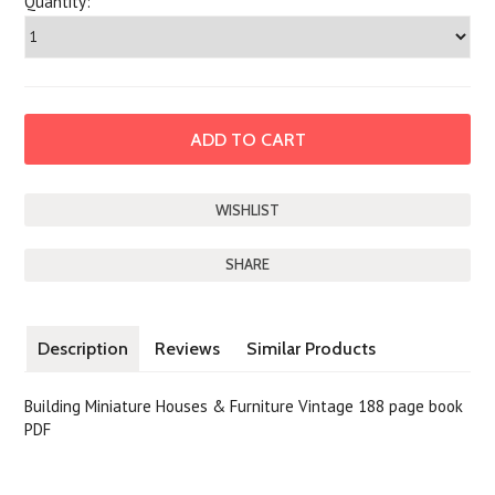
Quantity:
SHARE
Description
Reviews
Similar Products
Building Miniature Houses & Furniture Vintage 188 page book
PDF