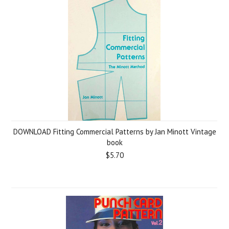
DOWNLOAD Fitting Commercial Patterns by Jan Minott Vintage
book
$5.70