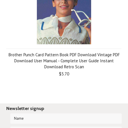
Brother Punch Card Pattern Book PDF Download Vintage PDF
Download User Manual - Complete User Guide Instant
Download Retro Scan
$5.70
Newsletter signup