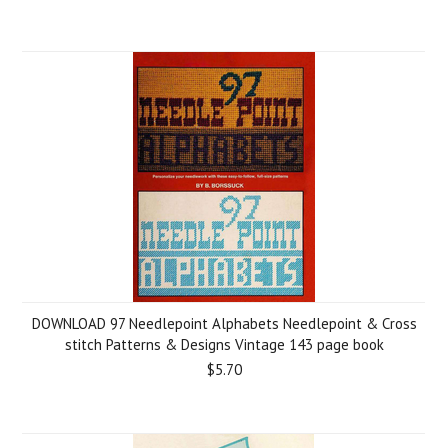
DOWNLOAD 97 Needlepoint Alphabets Needlepoint & Сross
stitch Patterns & Designs Vintage 143 page book
$5.70