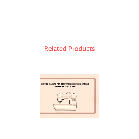
Related Products