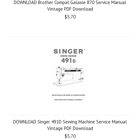
DOWNLOAD Brother Compal Galaxie 870 Service Manual
Vintage PDF Download
$5.70
DOWNLOAD Singer 491D Sewing Machine Service Manual
Vintage PDF Download
$5.70