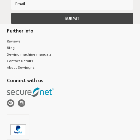
Further info
Reviews
Blog
Sewing machine manuals
Contact Details
About Sewingnz
Connect with us