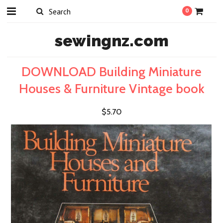
0
sewingnz.com
DOWNLOAD Building Miniature
Houses & Furniture Vintage book
$5.70