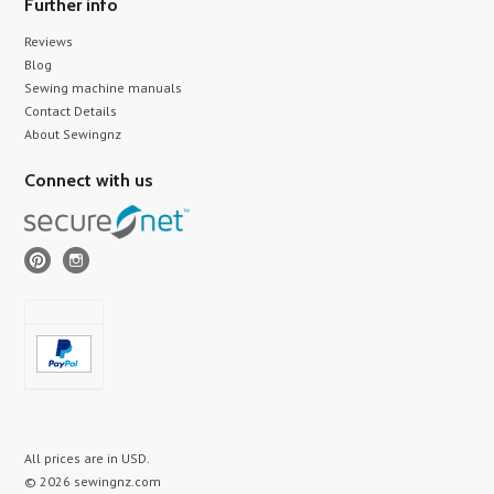
Further info
Reviews
Blog
Sewing machine manuals
Contact Details
About Sewingnz
Connect with us
All prices are in
USD
.
© 2026 sewingnz.com