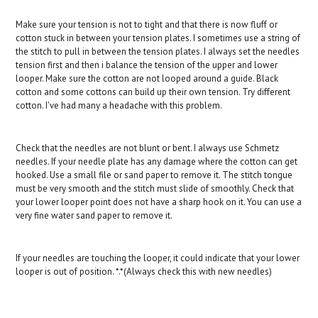
Make sure your tension is not to tight and that there is now fluff or
cotton stuck in between your tension plates. I sometimes use a string of
the stitch to pull in between the tension plates. I always set the needles
tension first and then i balance the tension of the upper and lower
looper. Make sure the cotton are not looped around a guide. Black
cotton and some cottons can build up their own tension. Try different
cotton. I've had many a headache with this problem.
Check that the needles are not blunt or bent. I always use Schmetz
needles. If your needle plate has any damage where the cotton can get
hooked. Use a small file or sand paper to remove it. The stitch tongue
must be very smooth and the stitch must slide of smoothly. Check that
your lower looper point does not have a sharp hook on it. You can use a
very fine water sand paper to remove it.
If your needles are touching the looper, it could indicate that your lower
looper is out of position. *.*(Always check this with new needles)