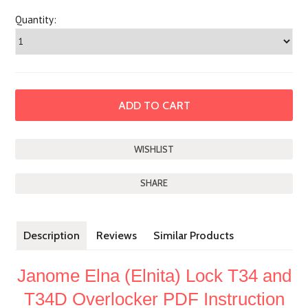
Quantity:
SHARE
Description
Reviews
Similar Products
Janome Elna (Elnita) Lock T34 and
T34D Overlocker PDF Instruction