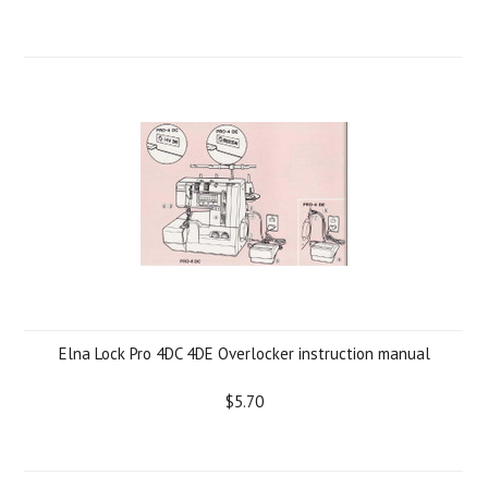
Elna Lock Pro 4DC 4DE Overlocker instruction manual
$5.70