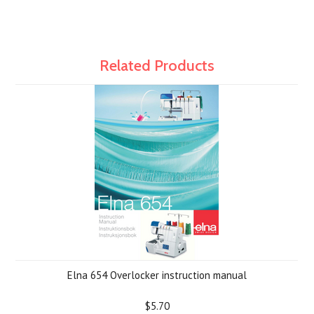
Related Products
Elna 654 Overlocker instruction manual
$5.70