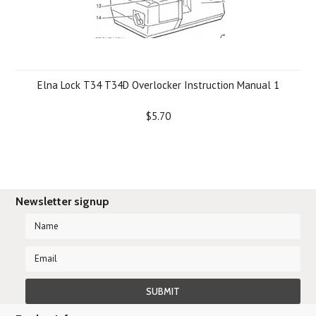
Elna Lock T34 T34D Overlocker Instruction Manual 1
$5.70
Newsletter signup