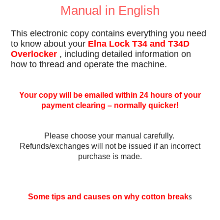
Manual in English
This electronic copy contains everything you need
to know about your
Elna Lock T34 and T34D
Overlocker
, including detailed information on
how to thread and operate the machine.
Your copy will be emailed within 24 hours of your
payment clearing – normally quicker!
Please choose your manual carefully.
Refunds/exchanges will not be issued if an incorrect
purchase is made.
s
Some tips and causes on why cotton break