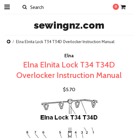
0
sewingnz.com
Elna Elnita Lock T34 T34D Overlocker Instruction Manual
Elna
Elna Elnita Lock T34 T34D
Overlocker Instruction Manual
$5.70