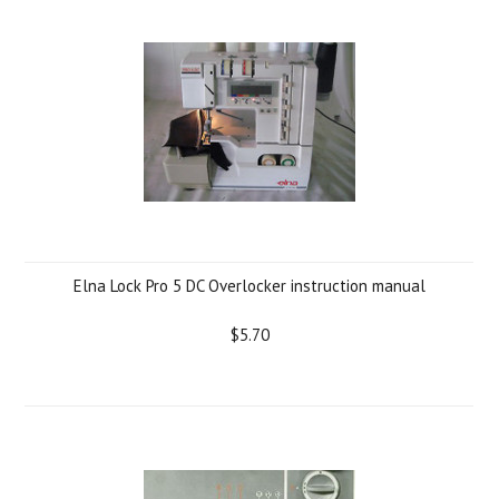
Elna Lock Pro 5 DC Overlocker instruction manual
$5.70