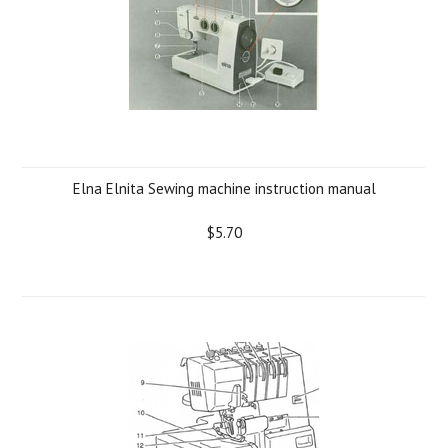
Elna Elnita Sewing machine instruction manual
$5.70