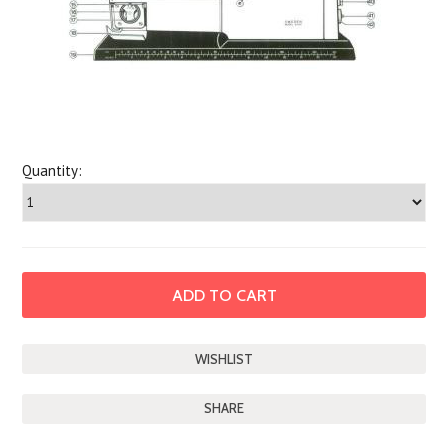
Quantity:
SHARE