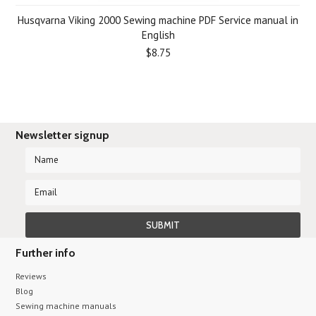
Husqvarna Viking 2000 Sewing machine PDF Service manual in
English
$8.75
Newsletter signup
Further info
Reviews
Blog
Sewing machine manuals