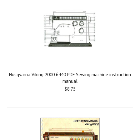
Husqvarna Viking 2000 6440 PDF Sewing machine instruction
manual
$8.75