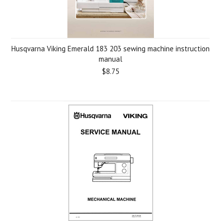
Husqvarna Viking Emerald 183 203 sewing machine instruction
manual
$8.75