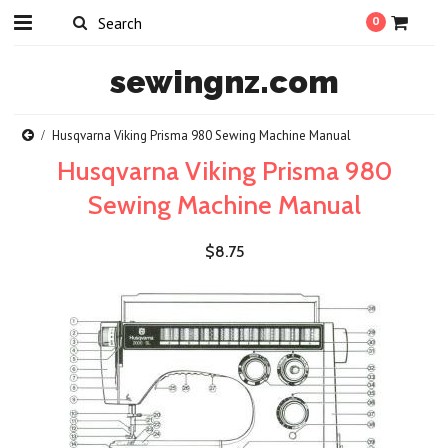
0
sewingnz.com
Husqvarna Viking Prisma 980 Sewing Machine Manual
Husqvarna Viking Prisma 980
Sewing Machine Manual
$8.75