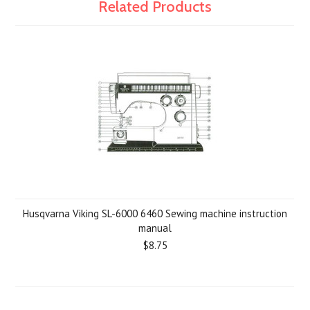
Related Products
Husqvarna Viking SL-6000 6460 Sewing machine instruction
manual
$8.75