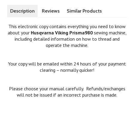
Description
Reviews
Similar Products
This electronic copy contains everything you need to know
about your
Husqvarna Viking Prisma980
sewing machine,
including detailed information on how to thread and
operate the machine.
Your copy will be emailed within 24 hours of your payment
clearing – normally quicker!
Please choose your manual carefully. Refunds/exchanges
will not be issued if an incorrect purchase is made.