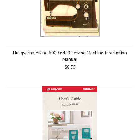
Husqvarna Viking 6000 6440 Sewing Machine Instruction
Manual
$8.75